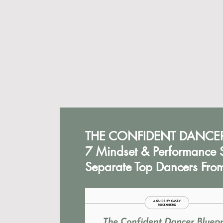
THE CONFIDENT DANCER
7 Mindset & Performance S
Separate Top Dancers From