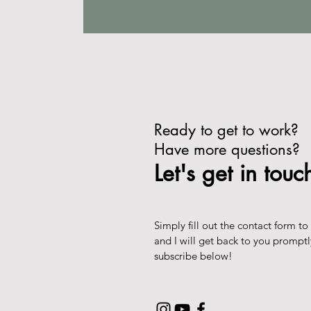
Ready to get to work?
Have more questions?
Let's get in touc
Simply fill out the contact form to
and I will get back to you prompt
subscribe below!