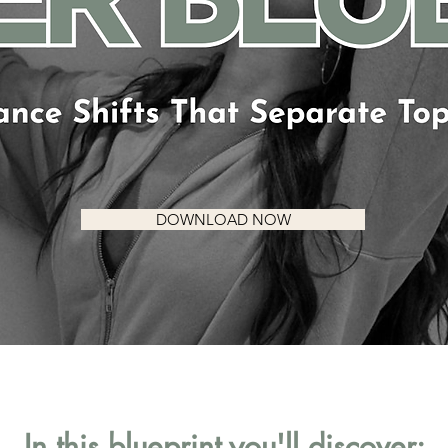
DOWNLOAD NOW
In this blueprint you'll discover: