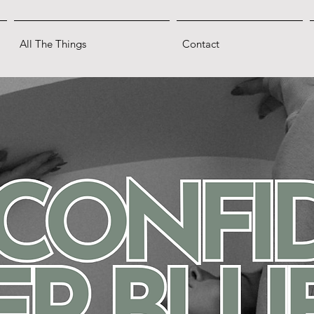
All The Things
Contact