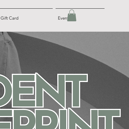
Gift Card
Events