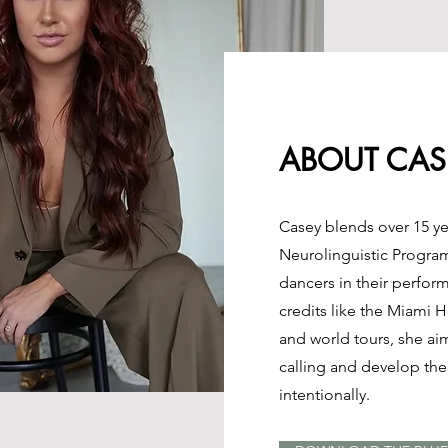
ABOUT CAS
Casey blends over 15 ye
Neurolinguistic Progra
dancers in their perfor
credits like the Miami 
and world tours, she ai
calling and develop the 
intentionally.