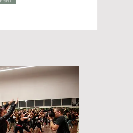
PRINT