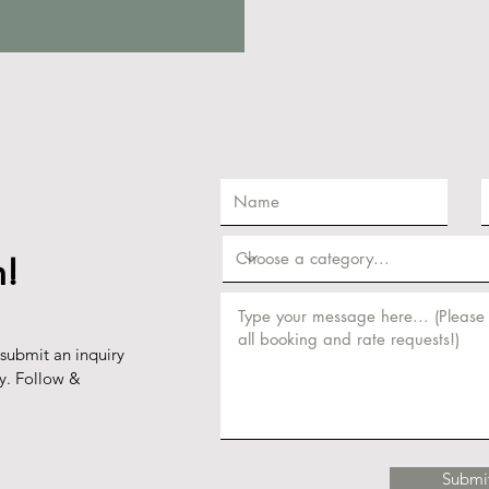
h!
 submit an inquiry
ly. Follow &
Submi