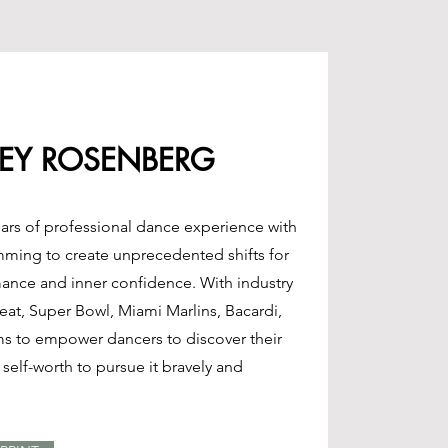
EY ROSENBERG
ars of professional dance experience with
mming to create unprecedented shifts for
mance and inner confidence. With industry
Heat, Super Bowl, Miami Marlins, Bacardi,
ms to empower dancers to discover their
self-worth to pursue it bravely and