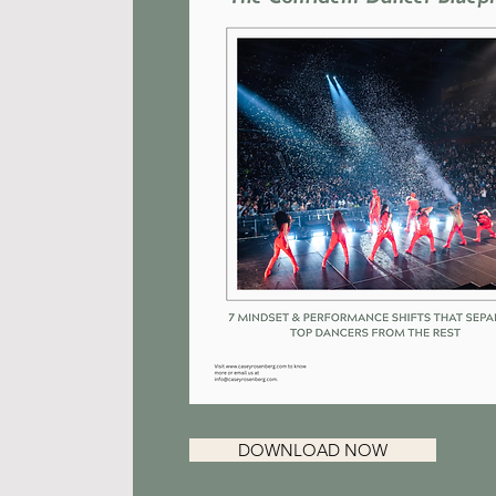
DOWNLOAD NOW