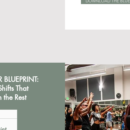
DOWNLOAD THE BLUE
 BLUEPRINT:
hifts That
 the Rest