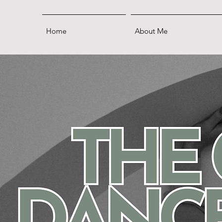
Home
About Me