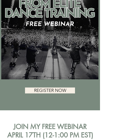
REGISTER NOW
JOIN MY FREE WEBINAR
APRIL 17TH (12-1:00 PM EST)