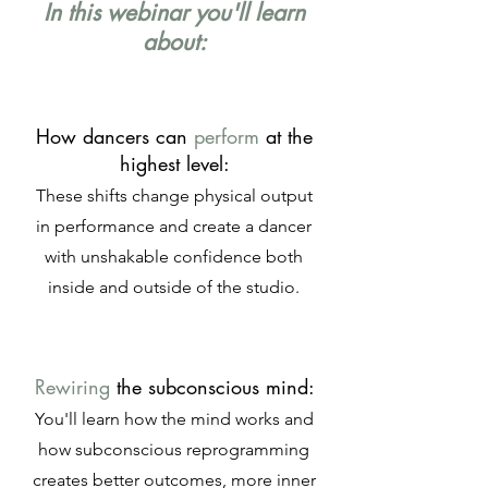
In this webinar you'll learn
about:
How dancers can
perform
at the
highest level:
These shifts change physical output
in performance and create a dancer
with unshakable confidence both
inside and outside of the studio.
Rewiring
the subconscious mind:
You'll learn how the mind works and
how subconscious reprogramming
creates better outcomes, more inner