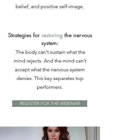
belief, and positive self-image.
Strategies for
restoring
the nervous
system:
The body can't sustain what the
mind rejects. And the mind can't
accept what the nervous system
denies. This key separates top
performers.
REGISTER FOR THE WEBINAR