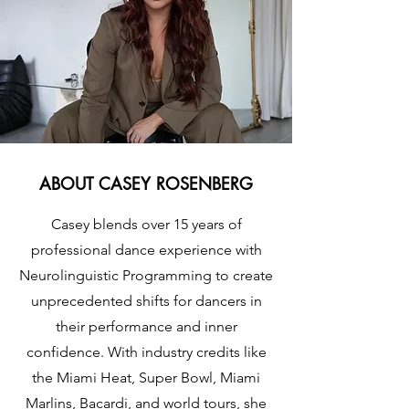
ABOUT CASEY ROSENBERG
Casey blends over 15 years of
professional dance experience with
Neurolinguistic Programming to create
unprecedented shifts for dancers in
their performance and inner
confidence. With industry credits like
the Miami Heat, Super Bowl, Miami
Marlins, Bacardi, and world tours, she