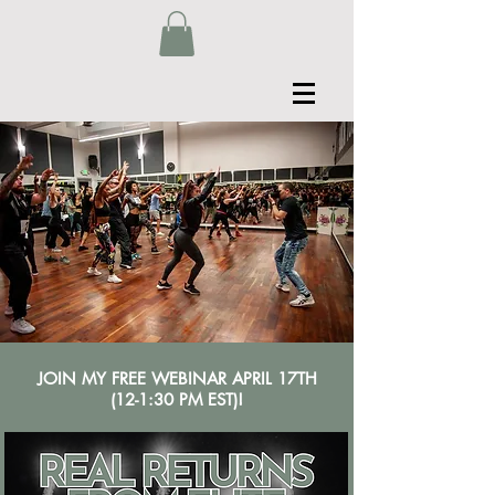
JOIN MY FREE WEBINAR APRIL 17TH
(12-1:30 PM EST)!