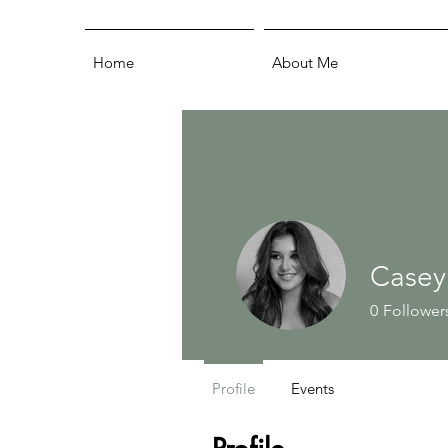
Home
About Me
Casey
0
Follower
Profile
Events