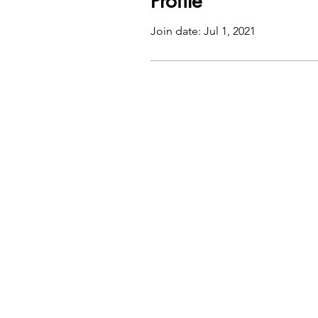
Profile
Join date: Jul 1, 2021