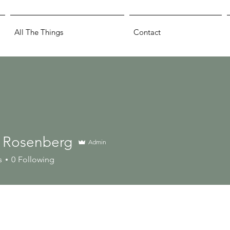
All The Things
Contact
 Rosenberg
Admin
s
0
Following