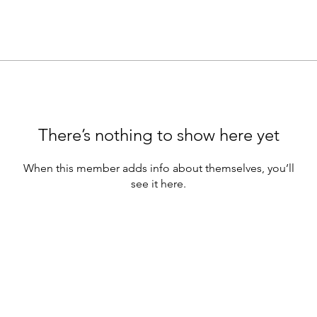
There’s nothing to show here yet
When this member adds info about themselves, you’ll
see it here.