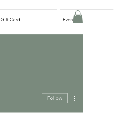
Gift Card
Events
More actions
Follow